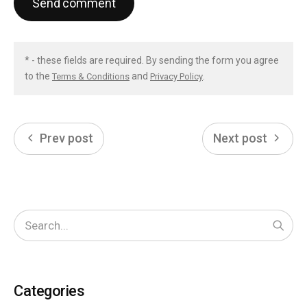
Send comment
* - these fields are required. By sending the form you agree
to the
and
.
Terms & Conditions
Privacy Policy
Prev post
Next post
Start
Categories