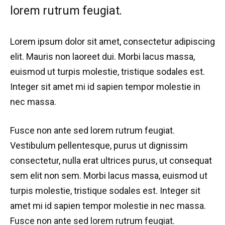
lorem rutrum feugiat.
Lorem ipsum dolor sit amet, consectetur adipiscing
elit. Mauris non laoreet dui. Morbi lacus massa,
euismod ut turpis molestie, tristique sodales est.
Integer sit amet mi id sapien tempor molestie in
nec massa.
Fusce non ante sed lorem rutrum feugiat.
Vestibulum pellentesque, purus ut dignissim
consectetur, nulla erat ultrices purus, ut consequat
sem elit non sem. Morbi lacus massa, euismod ut
turpis molestie, tristique sodales est. Integer sit
amet mi id sapien tempor molestie in nec massa.
Fusce non ante sed lorem rutrum feugiat.