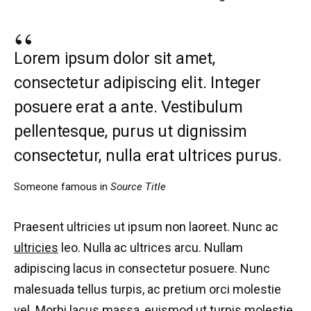
Lorem ipsum dolor sit amet,
consectetur adipiscing elit. Integer
posuere erat a ante. Vestibulum
pellentesque, purus ut dignissim
consectetur, nulla erat ultrices purus.
Someone famous in
Source Title
Praesent ultricies ut ipsum non laoreet. Nunc ac
ultricies
leo. Nulla ac ultrices arcu. Nullam
adipiscing lacus in consectetur posuere. Nunc
malesuada tellus turpis, ac pretium orci molestie
vel. Morbi lacus massa, euismod ut turpis molestie,