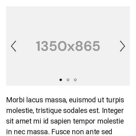
Previous Slide
Ne
Morbi lacus massa, euismod ut turpis
molestie, tristique sodales est. Integer
sit amet mi id sapien tempor molestie
in nec massa. Fusce non ante sed