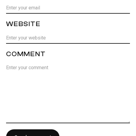
WEBSITE
COMMENT