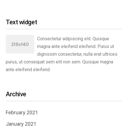
Text widget
Consectetur adipiscing elit. Quisque
magna ante eleifend eleifend. Purus ut
dignissim consectetur, nulla erat ultrices
purus, ut consequat sem elit non sem. Quisque magna
ante eleifend eleifend.
Archive
February 2021
January 2021