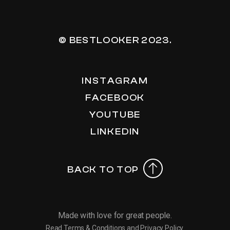
© BESTLOOKER 2023.
INSTAGRAM
FACEBOOK
YOUTUBE
LINKEDIN
BACK TO TOP
Made with love for great people.
Read
Terms & Conditions
and
Privacy Policy
.