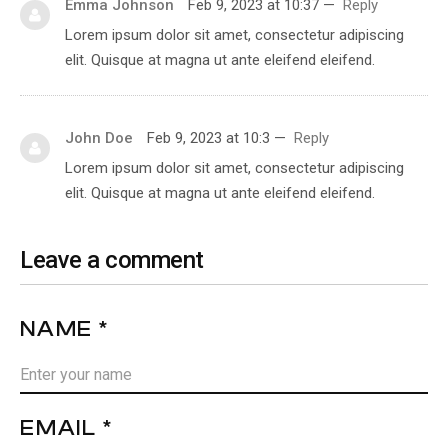
Emma Johnson
Feb 9, 2023 at 10:37
—
Reply
Lorem ipsum dolor sit amet, consectetur adipiscing
elit. Quisque at magna ut ante eleifend eleifend.
John Doe
Feb 9, 2023 at 10:3
—
Reply
Lorem ipsum dolor sit amet, consectetur adipiscing
elit. Quisque at magna ut ante eleifend eleifend.
Leave a comment
NAME *
EMAIL *