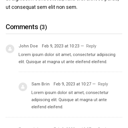
ut consequat sem elit non sem.
Comments
(3)
John Doe
Feb 9, 2023 at 10:23
—
Reply
Lorem ipsum dolor sit amet, consectetur adipiscing
elit. Quisque at magna ut ante eleifend eleifend.
Sam Brin
Feb 9, 2023 at 10:27
—
Reply
Lorem ipsum dolor sit amet, consectetur
adipiscing elit. Quisque at magna ut ante
eleifend eleifend.