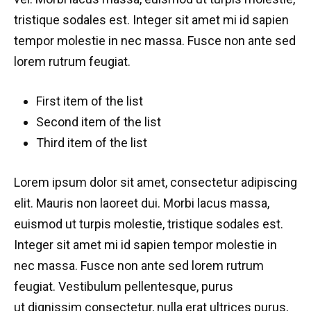
tristique sodales est. Integer sit amet mi id sapien
tempor molestie in nec massa. Fusce non ante sed
lorem rutrum feugiat.
First item of the list
Second item of the list
Third item of the list
Lorem ipsum dolor sit amet, consectetur adipiscing
elit. Mauris non laoreet dui. Morbi lacus massa,
euismod ut turpis molestie, tristique sodales est.
Integer sit amet mi id sapien tempor molestie in
nec massa. Fusce non ante sed lorem rutrum
feugiat. Vestibulum pellentesque, purus
ut dignissim consectetur, nulla erat ultrices purus,