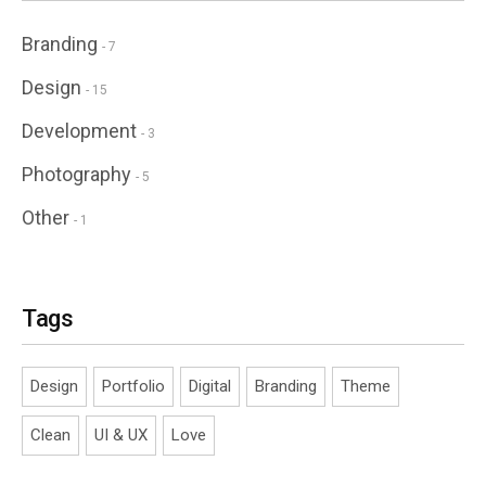
Branding
- 7
Design
- 15
Development
- 3
Photography
- 5
Other
- 1
Tags
Design
Portfolio
Digital
Branding
Theme
Clean
UI & UX
Love