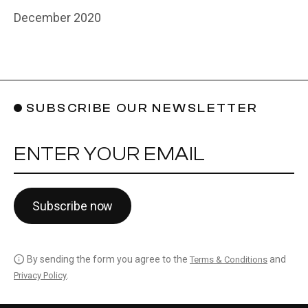
December 2020
SUBSCRIBE OUR NEWSLETTER
YOUR EMAIL
Subscribe now
By sending the form you agree to the
and
Terms & Conditions
.
Privacy Policy