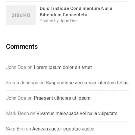
Duis Tristique Condimentum Nulla
Bibendum Consectetu
Posted by John Doe
Comments
John Doe on
Lorem ipsum dolor sit amet
Emma Johnson on
Suspendisse accumsan interdum tellus
John Doe on
Praesent ultricies ut ipsum
Mark Deen on
Vivamus malesuada vel nulla vulputate
Sam Brin on
Aenean auctor egestas auctor