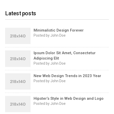
Latest posts
Minimalistic Design Forever
Posted by John Doe
Ipsum Dolor Sit Amet, Consectetur
Adipiscing Elit
Posted by John Doe
New Web Design Trends in 2023 Year
Posted by John Doe
Hipster’s Style in Web Design and Logo
Posted by John Doe